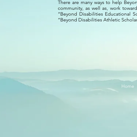
There are many ways to help Beyond
community, as well as, work towards
“Beyond Disabilities Educational S
“Beyond Disabilities Athletic Scholars
Home