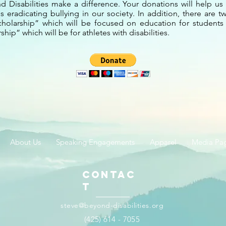
 Disabilities make a difference. Your donations will help us 
 eradicating bullying in our society. In addition, there are 
cholarship” which will be focused on education for students w
hip” which will be for athletes with disabilities.
About Us
Speaking Engagements
Apparel
Media Pa
Contac
t
steve@beyond-disabilities.org
(425) 614 - 7055​