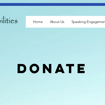
Home
About Us
Speaking Engagemen
donate