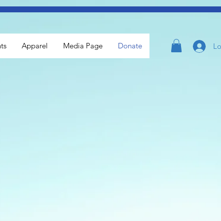
ts
Apparel
Media Page
Donate
Lo