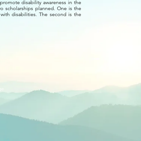
promote disability awareness in the
two scholarships planned. One is the
ith disabilities. The second is the
ge
Donate